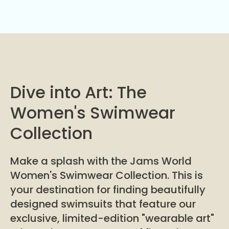
Dive into Art: The
Women's Swimwear
Collection
Make a splash with the Jams World
Women's Swimwear Collection. This is
your destination for finding beautifully
designed swimsuits that feature our
exclusive, limited-edition "wearable art"