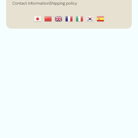
Contact information
Shipping policy