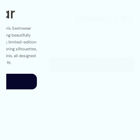
Montego Bay
We have partnered with Make-A-Wish Hawaii to create a
limited edition collection which a portion of the proceeds
benefits the Make-A-Wish Hawaii Chapter.
SHOP NOW