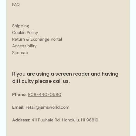
FAQ
Shipping
Cookie Policy
Return & Exchange Portal
Accessibility
Sitemap
If you are using a screen reader and having
difficulty please call us.
Phone:
808-440-0580
Email:
retail@jamsworld.com
Address:
411 Puuhale Rd. Honolulu, Hi 96819