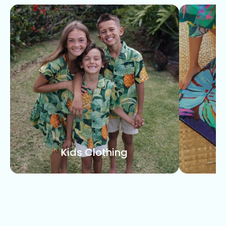
Kids Clothing