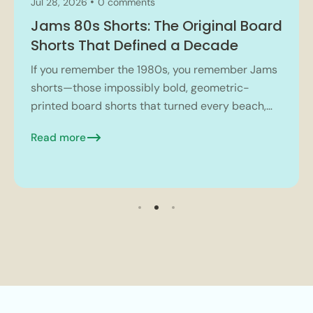
Jul 28, 2026
0 comments
Jams 80s Shorts: The Original Board
Shorts That Defined a Decade
If you remember the 1980s, you remember Jams
shorts—those impossibly bold, geometric-
printed board shorts that turned every beach,
mall, and high school hallway into a kaleidoscope
Read more
of neon and tropical...