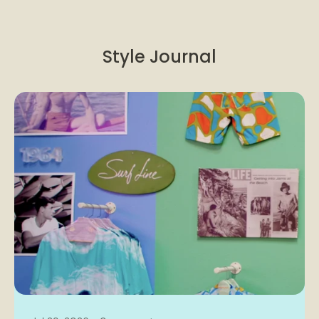
Style Journal