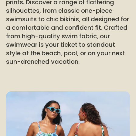
prints. Discover a range of flattering
silhouettes, from classic one-piece
swimsuits to chic bikinis, all designed for
a comfortable and confident fit. Crafted
from high-quality swim fabric, our
swimwear is your ticket to standout
style at the beach, pool, or on your next
sun-drenched vacation.