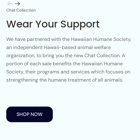
Chat Collection
Wear Your Support
We have partnered with the Hawaiian Humane Society,
an independent Hawaii-based animal welfare
organization, to bring you the new Chat Collection. A
portion of each sale benefits the Hawaiian Humane
Society, their programs and services which focuses on
strengthening the humane treatment of all animals.
SHOP NOW