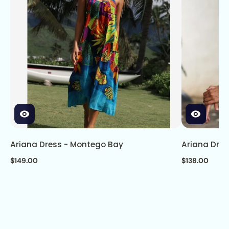
Ariana Dress - Montego Bay
Ariana Dre
$149.00
$138.00