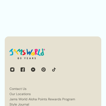
Contact Us
Our Locations
Jams World Aloha Points Rewards Program
Style Journal