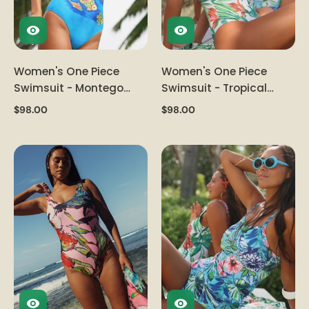
Women's One Piece
Women's One Piece
Swimsuit - Montego
Swimsuit - Tropical
Bay
Vacation
$98.00
$98.00