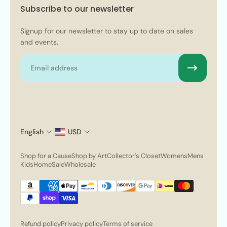
Subscribe to our newsletter
Signup for our newsletter to stay up to date on sales
and events.
Email
English
USD
Shop for a Cause
Shop by Art
Collector's Closet
Womens
Mens
Kids
Home
Sale
Wholesale
Refund policy
Privacy policy
Terms of service