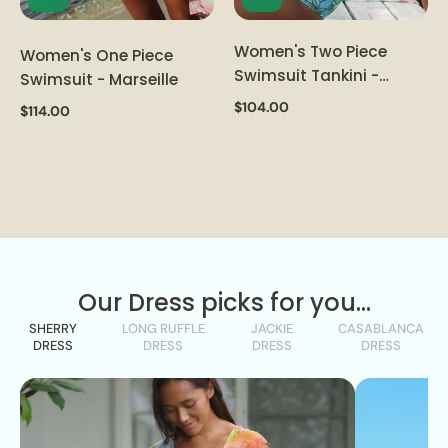
Women's Two Piece
Women's One Piece
Swimsuit Tankini -
Swimsuit - Marseille
Sachet
$104.00
$114.00
Our Dress picks for you...
SHERRY
LONG RUFFLE
JACKIE
CASABLANCA
DRESS
DRESS
DRESS
DRESS