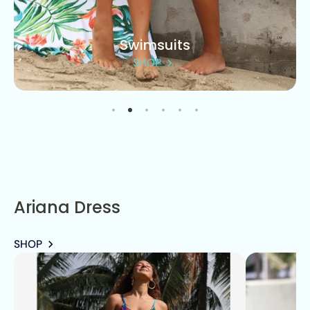
Swimsuits
SHOP
Ariana Dress
SHOP