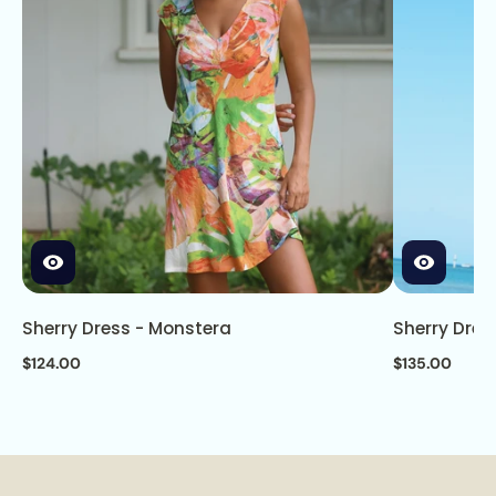
Sherry Dress - Monstera
Sherry Dres
$124.00
$135.00